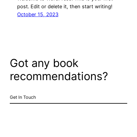
post. Edit or delete it, then start writing!
October 15, 2023
Got any book
recommendations?
Get In Touch