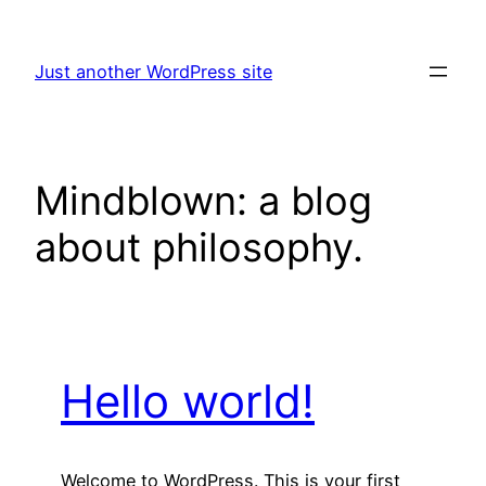
Skip
to
Just another WordPress site
content
Mindblown: a blog
about philosophy.
Hello world!
Welcome to WordPress. This is your first