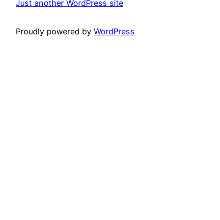
Just another WordPress site
Proudly powered by
WordPress