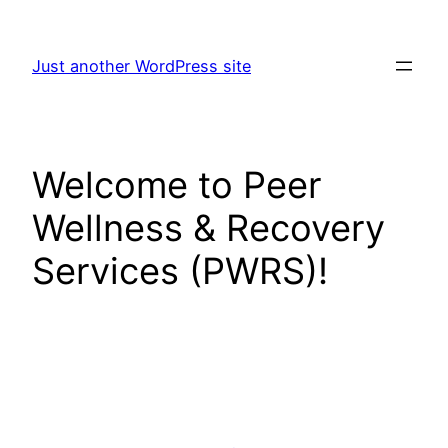
Skip
to
Just another WordPress site
content
Welcome to Peer
Wellness & Recovery
Services (PWRS)!